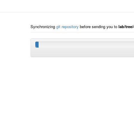
Synchronizing
git repository
before sending you to
lab/tre