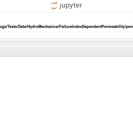
/ogs/Tests/Data/HydroMechanics/FailureIndexDependentPermeability/perm