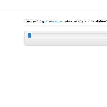
Synchronizing
git repository
before sending you to
lab/tree