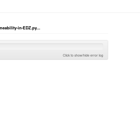
eability-in-EDZ.py...
Click to show/hide error log